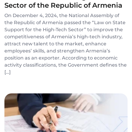
Sector of the Republic of Armenia
On December 4, 2024, the National Assembly of
the Republic of Armenia passed the “Law on State
Support for the High-Tech Sector” to improve the
competitiveness of Armenia’s high-tech industry,
attract new talent to the market, enhance
employees’ skills, and strengthen Armenia’s
position as an exporter. According to economic
activity classifications, the Government defines the
[…]