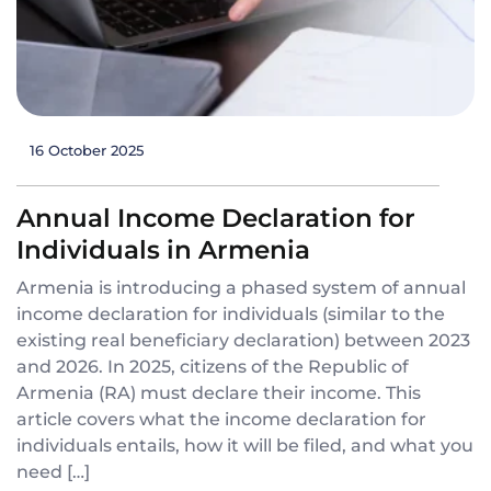
16 October 2025
Annual Income Declaration for
Individuals in Armenia
Armenia is introducing a phased system of annual
income declaration for individuals (similar to the
existing real beneficiary declaration) between 2023
and 2026. In 2025, citizens of the Republic of
Armenia (RA) must declare their income. This
article covers what the income declaration for
individuals entails, how it will be filed, and what you
need […]