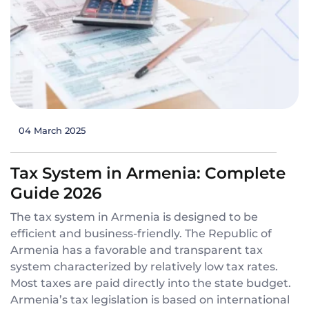
04 March 2025
Tax System in Armenia: Complete
Guide 2026
The tax system in Armenia is designed to be
efficient and business-friendly. The Republic of
Armenia has a favorable and transparent tax
system characterized by relatively low tax rates.
Most taxes are paid directly into the state budget.
Armenia’s tax legislation is based on international