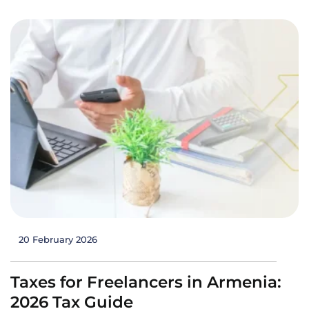
20 February 2026
Taxes for Freelancers in Armenia:
2026 Tax Guide