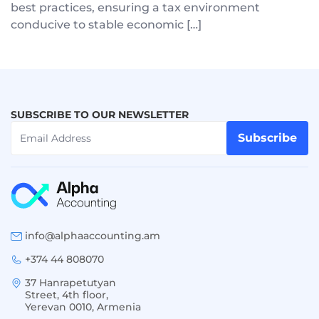
best practices, ensuring a tax environment
conducive to stable economic […]
SUBSCRIBE TO OUR NEWSLETTER
Subscribe
info@alphaaccounting.am
+374 44 808070
37 Hanrapetutyan
Street, 4th floor,
Yerevan 0010, Armenia