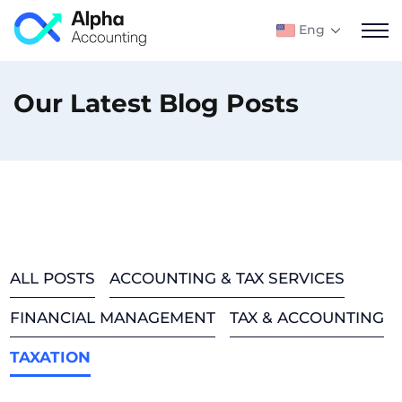
Eng
Our Latest Blog Posts
ALL POSTS
ACCOUNTING & TAX SERVICES
FINANCIAL MANAGEMENT
TAX & ACCOUNTING
TAXATION