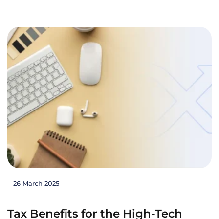
26 March 2025
Tax Benefits for the High-Tech