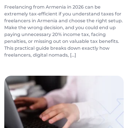
Freelancing from Armenia in 2026 can be
extremely tax-efficient if you understand taxes for
freelancers in Armenia and choose the right setup.
Make the wrong decision, and you could end up
paying unnecessary 20% income tax, facing
penalties, or missing out on valuable tax benefits.
This practical guide breaks down exactly how
freelancers, digital nomads, […]