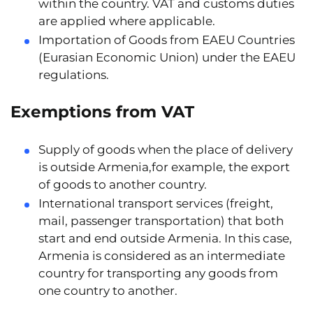
within the country. VAT and customs duties
are applied where applicable.
Importation of Goods from EAEU Countries
(Eurasian Economic Union) under the EAEU
regulations.
Exemptions from VAT
Supply of goods when the place of delivery
is outside Armenia,for example, the export
of goods to another country.
International transport services (freight,
mail, passenger transportation) that both
start and end outside Armenia. In this case,
Armenia is considered as an intermediate
country for transporting any goods from
one country to another.