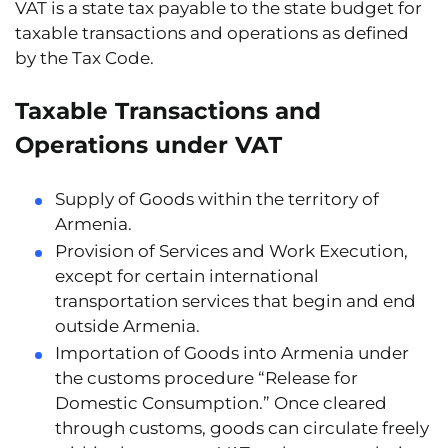
VAT is a state tax payable to the state budget for
taxable transactions and operations as defined
by the Tax Code.
Taxable Transactions and
Operations under VAT
Supply of Goods
within the territory of
Armenia.
Provision of Services and Work Execution
,
except for certain international
transportation services that begin and end
outside Armenia.
Importation of Goods into Armenia
under
the customs procedure “Release for
Domestic Consumption.” Once cleared
through customs, goods can circulate freely