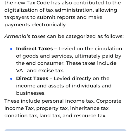
the new Tax Code has also contributed to the
digitalization of tax administration, allowing
taxpayers to submit reports and make
payments electronically.
Armenia’s taxes
can be categorized as follows:
Indirect Taxes
– Levied on the circulation
of goods and services, ultimately paid by
the end consumer. These taxes include
VAT and excise tax.
Direct Taxes
– Levied directly on the
income and assets of individuals and
businesses.
These include personal income tax, Corporate
Income Tax, property tax, inheritance tax,
donation tax, land tax, and resource tax.