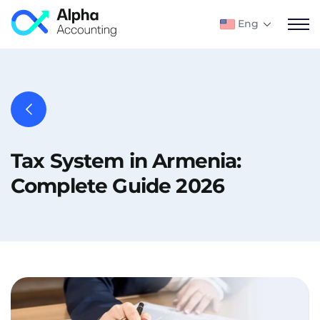
Eng
Tax System in Armenia:
Complete Guide 2026