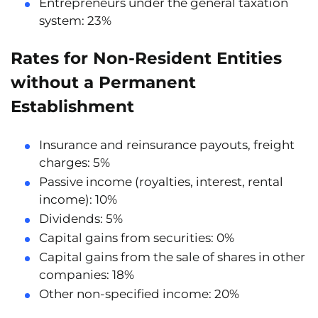
Entrepreneurs under the general taxation
system:
23%
Rates for Non-Resident Entities
without a Permanent
Establishment
Insurance and reinsurance payouts, freight
charges:
5%
Passive income (royalties, interest, rental
income):
10%
Dividends:
5%
Capital gains from securities:
0%
Capital gains from the sale of shares in other
companies:
18%
Other non-specified income:
20%