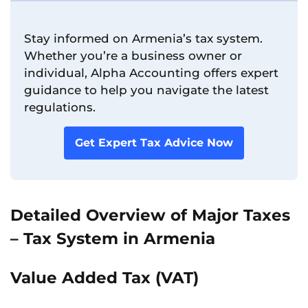
Stay informed on Armenia’s tax system.
Whether you’re a business owner or
individual, Alpha Accounting offers expert
guidance to help you navigate the latest
regulations.
Get Expert Tax Advice Now
Detailed Overview of Major Taxes
– Tax System in Armenia
Value Added Tax (VAT)