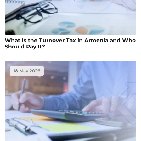
What Is the Turnover Tax in Armenia and Who
Should Pay It?
18 May 2026