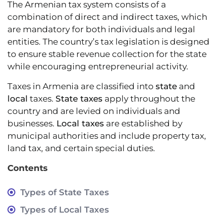
The Armenian tax system consists of a
combination of direct and indirect taxes, which
are mandatory for both individuals and legal
entities. The country’s tax legislation is designed
to ensure stable revenue collection for the state
while encouraging entrepreneurial activity.
Taxes in Armenia are classified into
state
and
local
taxes.
State taxes
apply throughout the
country and are levied on individuals and
businesses.
Local taxes
are established by
municipal authorities and include property tax,
land tax, and certain special duties.
Contents
Types of State Taxes
Types of Local Taxes