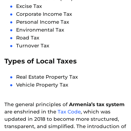
Excise Tax
Corporate Income Tax
Personal Income Tax
Environmental Tax
Road Tax
Turnover Tax
Types of Local Taxes
Real Estate Property Tax
Vehicle Property Tax
The general principles of
Armenia’s tax system
are enshrined in the
Tax Code
, which was
updated in 2018 to become more structured,
transparent, and simplified. The introduction of