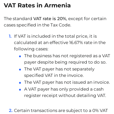
VAT Rates in Armenia
The standard
VAT rate is 20%
, except for certain
cases specified in the Tax Code.
If VAT is included in the total price, it is
calculated at an effective
16.67% rate
in the
following cases:
The business has not registered as a VAT
payer despite being required to do so.
The VAT payer has not separately
specified VAT in the invoice.
The VAT payer has not issued an invoice.
A VAT payer has only provided a cash
register receipt without detailing VAT.
Certain transactions are subject to a
0% VAT