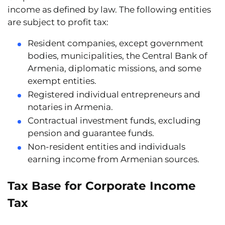
income as defined by law. The following entities
are subject to profit tax:
Resident companies
, except government
bodies, municipalities, the Central Bank of
Armenia, diplomatic missions, and some
exempt entities.
Registered individual entrepreneurs and
notaries
in Armenia.
Contractual investment funds
, excluding
pension and guarantee funds.
Non-resident entities and individuals
earning income from Armenian sources.
Tax Base for Corporate Income
Tax