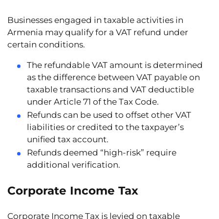
Businesses engaged in taxable activities in
Armenia may qualify for a VAT refund under
certain conditions.
The
refundable VAT amount
is determined
as the difference between VAT payable on
taxable transactions and VAT deductible
under Article 71 of the Tax Code.
Refunds can be used to offset other VAT
liabilities or credited to the taxpayer’s
unified tax account.
Refunds deemed
“high-risk”
require
additional verification.
Corporate Income Tax
Corporate Income Tax is levied on taxable