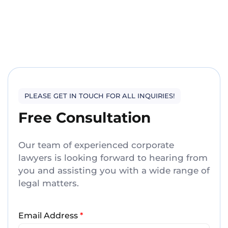
PLEASE GET IN TOUCH FOR ALL INQUIRIES!
Free Consultation
Our team of experienced corporate
lawyers is looking forward to hearing from
you and assisting you with a wide range of
legal matters.
Email Address
*