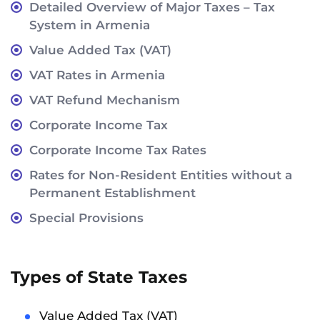
Detailed Overview of Major Taxes – Tax
System in Armenia
Value Added Tax (VAT)
VAT Rates in Armenia
VAT Refund Mechanism
Corporate Income Tax
Corporate Income Tax Rates
Rates for Non-Resident Entities without a
Permanent Establishment
Special Provisions
Types of State Taxes
Value Added Tax (VAT)