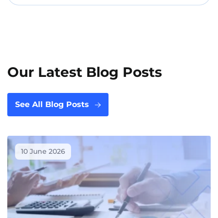
Our Latest Blog Posts
See All Blog Posts
10 June 2026