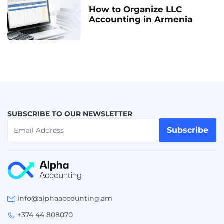
How to Organize LLC
Accounting in Armenia
SUBSCRIBE TO OUR NEWSLETTER
Subscribe
info@alphaaccounting.am
+374 44 808070