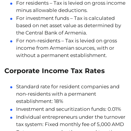
For residents
– Tax is levied on gross income
minus allowable deductions.
For investment funds
– Tax is calculated
based on net asset value as determined by
the Central Bank of Armenia.
For non-residents
– Tax is levied on gross
income from Armenian sources, with or
without a permanent establishment.
Corporate Income Tax Rates
Standard rate for resident companies and
non-residents with a permanent
establishment:
18%
Investment and securitization funds:
0.01%
Individual entrepreneurs under the turnover
tax system:
Fixed monthly fee of 5,000 AMD