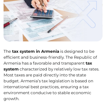
The
tax system in Armenia
is designed to be
efficient and business-friendly. The Republic of
Armenia has a favorable and transparent
tax
system
characterized by relatively low tax rates.
Most taxes are paid directly into the state
budget. Armenia’s tax legislation is based on
international best practices, ensuring a tax
environment conducive to stable economic
growth.