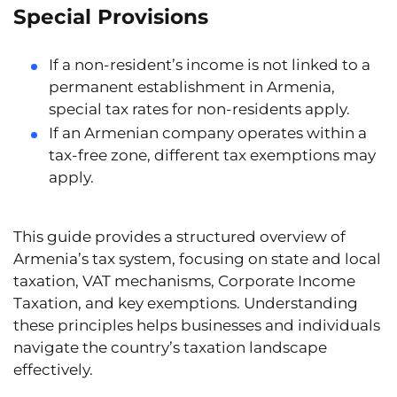
Special Provisions
If a
non-resident’s income
is not linked to a
permanent establishment in Armenia,
special tax rates for non-residents apply.
If an Armenian company operates within a
tax-free zone
, different tax exemptions may
apply.
This guide provides a structured overview of
Armenia’s tax system, focusing on state and local
taxation, VAT mechanisms, Corporate Income
Taxation, and key exemptions. Understanding
these principles helps businesses and individuals
navigate the country’s taxation landscape
effectively.