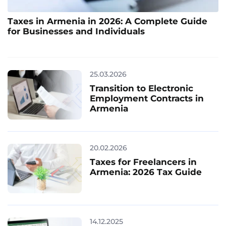
Taxes in Armenia in 2026: A Complete Guide
for Businesses and Individuals
25.03.2026
Transition to Electronic
Employment Contracts in
Armenia
20.02.2026
Taxes for Freelancers in
Armenia: 2026 Tax Guide
14.12.2025