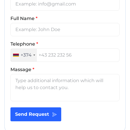
Full Name
*
Telephone
*
+374
Massage
*
Send Request