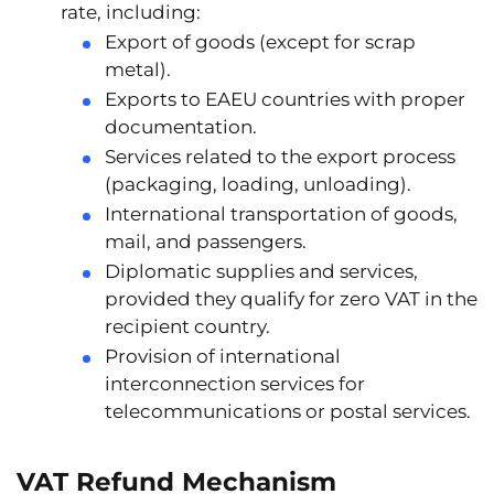
rate
, including:
Export of goods (except for scrap
metal).
Exports to EAEU countries with proper
documentation.
Services related to the export process
(packaging, loading, unloading).
International transportation of goods,
mail, and passengers.
Diplomatic supplies and services,
provided they qualify for zero VAT in the
recipient country.
Provision of international
interconnection services for
telecommunications or postal services.
VAT Refund Mechanism