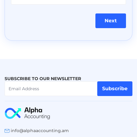
Next
SUBSCRIBE TO OUR NEWSLETTER
Subscribe
info@alphaaccounting.am