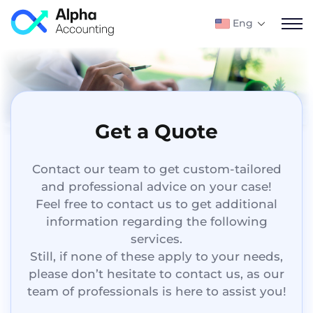
Eng
Get a Quote
Contact our team to get custom-tailored
and professional advice on your case!
Feel free to contact us to get additional
information regarding the following
services.
Still, if none of these apply to your needs,
please don’t hesitate to contact us, as our
team of professionals is here to assist you!