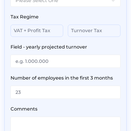
Please Select One
Back
Get a Quote
getting back to you within 1
working day.
Tax Regime
In the meantime, feel free to
VAT + Profit Tax
Turnover Tax
check out our
Blog
that contains
information that might be useful
to you.
Field - yearly projected turnover
We look forward to assisting you.
Number of employees in the first 3 months
Comments