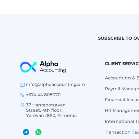
SUBSCRIBE TO O
CLIENT SERVI
Accounting & 
info@alphaaccounting.am
Payroll Manag
+374 44 808070
Financial Acco
37 Hanrapetutyan
Street, 4th floor,
HR Managemen
Yerevan 0010, Armenia
International T
Transaction Ta