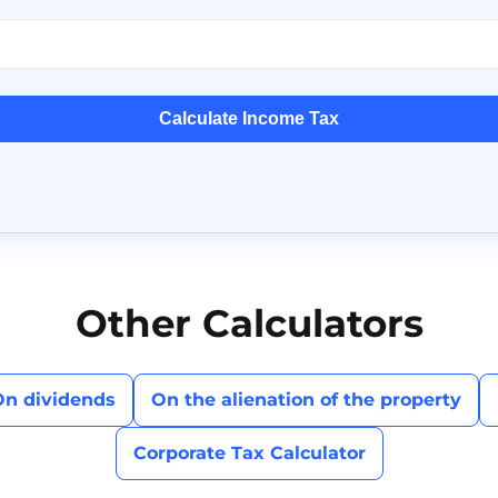
Calculate Income Tax
Other Calculators
On dividends
On the alienation of the property
Corporate Tax Calculator