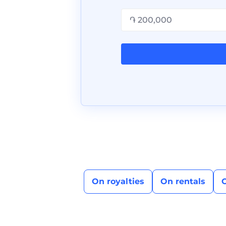
On royalties
On rentals