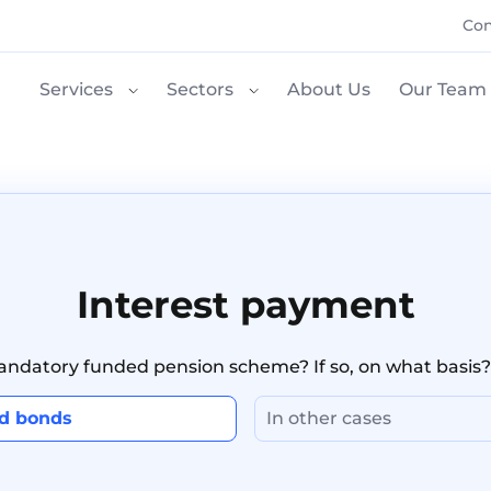
Con
Services
Sectors
About Us
Our Team
Interest payment
mandatory funded pension scheme? If so, on what basis?
nd bonds
In other cases