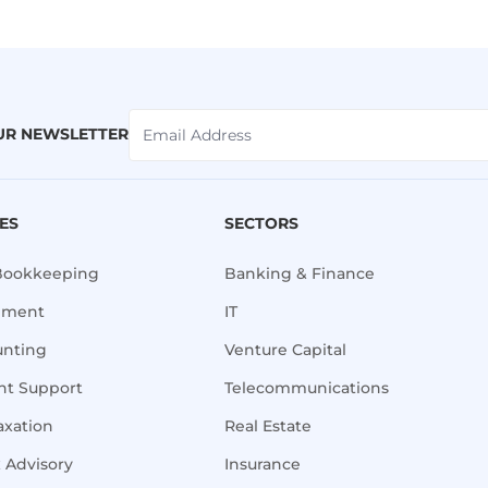
UR NEWSLETTER
CES
SECTORS
Bookkeeping
Banking & Finance
ement
IT
unting
Venture Capital
t Support
Telecommunications
axation
Real Estate
x Advisory
Insurance