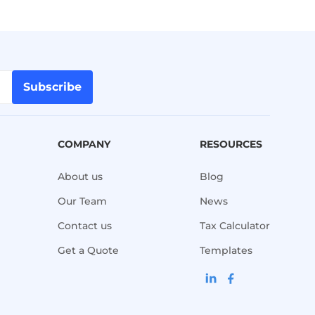
Subscribe
COMPANY
RESOURCES
About us
Blog
Our Team
News
Contact us
Tax Calculator
Get a Quote
Templates