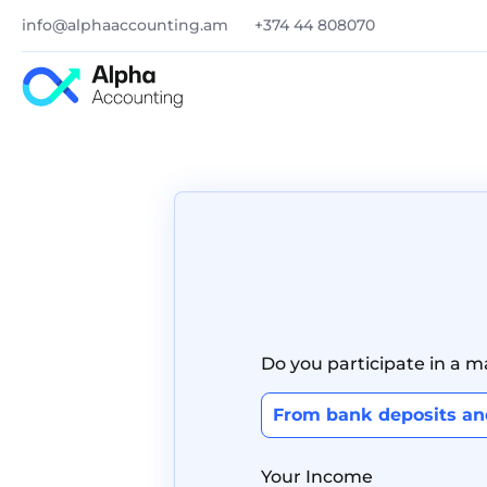
info@alphaaccounting.am
+374 44 808070
Do you participate in a 
From bank deposits a
Your Income