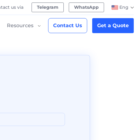
tact us via
Telegram
WhatsApp
Eng
Resources
Contact Us
Get a Quote