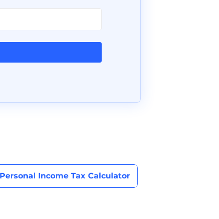
Personal Income Tax Calculator